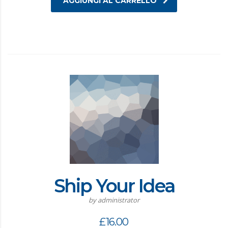
AGGIUNGI AL CARRELLO
Ship Your Idea
by administrator
£
16.00