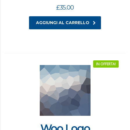
£
35.00
AGGIUNGI AL CARRELLO
IN OFFERTA!
Woo Logo