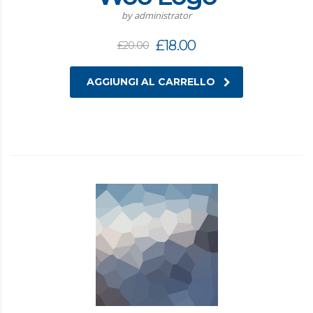
by administrator
£
18.00
£
20.00
AGGIUNGI AL CARRELLO