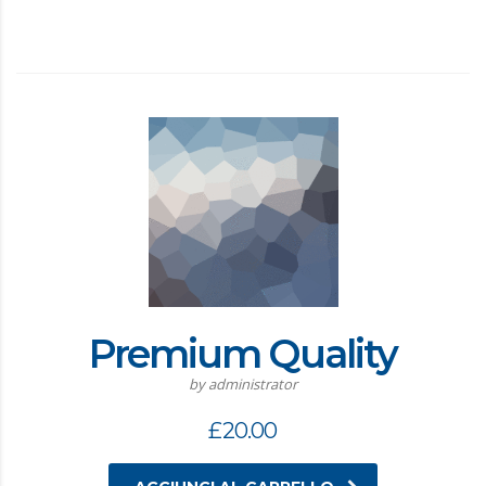
Premium Quality
by administrator
£
20.00