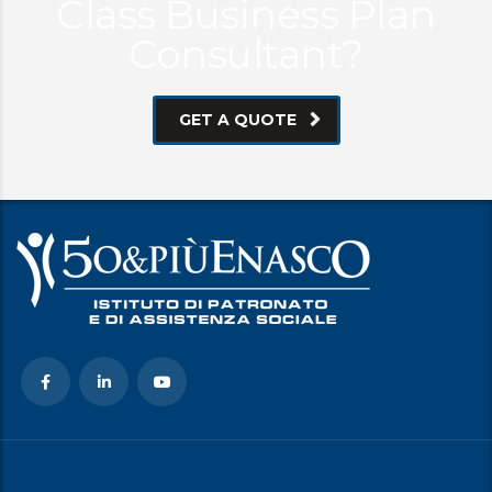
Class Business Plan
Consultant?
GET A QUOTE