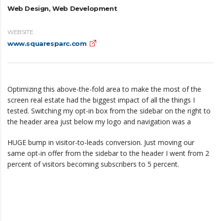
Web Design, Web Development
WEBSITE
www.squaresparc.com
Optimizing this above-the-fold area to make the most of the
screen real estate had the biggest impact of all the things I
tested. Switching my opt-in box from the sidebar on the right to
the header area just below my logo and navigation was a
HUGE bump in visitor-to-leads conversion. Just moving our
same opt-in offer from the sidebar to the header I went from 2
percent of visitors becoming subscribers to 5 percent.