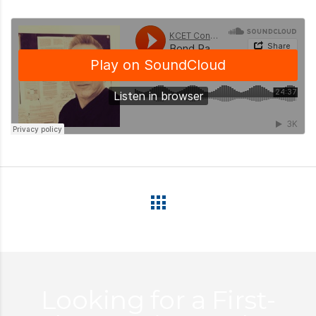
Looking for a First-