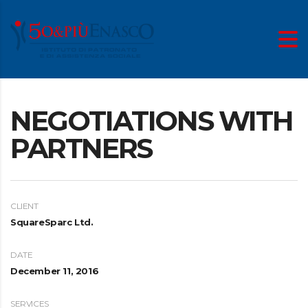
NEGOTIATIONS WITH
PARTNERS
CLIENT
SquareSparc Ltd.
DATE
December 11, 2016
SERVICES