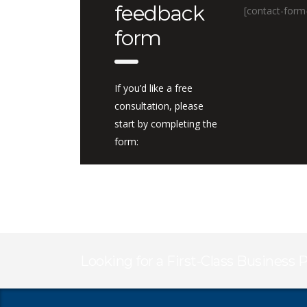
feedback
[contact-form
form
If you’d like a free
consultation, please
start by completing the
form:
Looking for a First-Class Business 