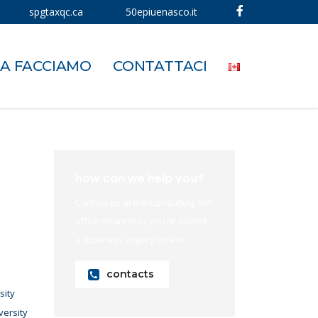
spgtaxqc.ca
50epiuenasco.it
A FACCIAMO
CONTATTACI
how can we help you?
Contact us at the Consulting WP
office nearest to you or submit
a business inquiry online.
contacts
sity
versity