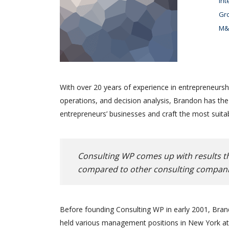
Int
Gro
M&A
With over 20 years of experience in entrepreneursh
operations, and decision analysis, Brandon has th
entrepreneurs’ businesses and craft the most suitab
Consulting WP comes up with results th
compared to other consulting compani
Before founding Consulting WP in early 2001, Brand
held various management positions in New York at 