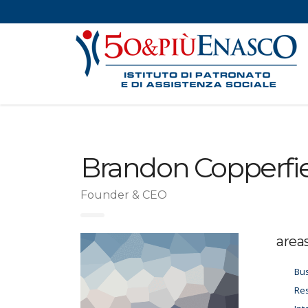
Brandon Copperfi
Founder & CEO
area
Bus
Res