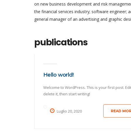
on new business development and risk management.
the financial services industry; software engineer; 
general manager of an advertising and graphic desi
publications
Hello world!
Welcome to WordPress. This is your first post. Edi
delete it, then start writing!
Luglio 20, 2020
READ MO