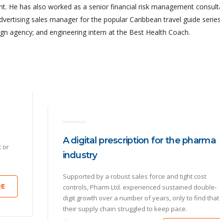
 He has also worked as a senior financial risk management consult
advertising sales manager for the popular Caribbean travel guide series
gn agency; and engineering intern at the Best Health Coach.
A digital prescription for the pharma
t or
industry
Supported by a robust sales force and tight cost
RE
controls, Pharm Ltd. experienced sustained double-
digit growth over a number of years, only to find that
their supply chain struggled to keep pace.