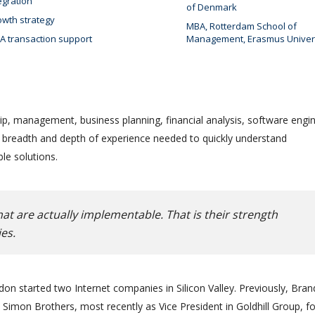
egration
of Denmark
wth strategy
MBA, Rotterdam School of
 transaction support
Management, Erasmus Univer
ip, management, business planning, financial analysis, software engin
e breadth and depth of experience needed to quickly understand
le solutions.
at are actually implementable. That is their strength
es.
on started two Internet companies in Silicon Valley. Previously, Bra
Simon Brothers, most recently as Vice President in Goldhill Group, f