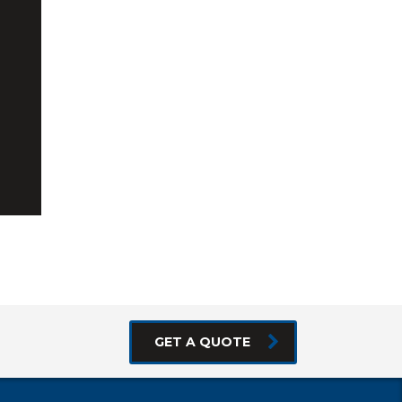
GET A QUOTE