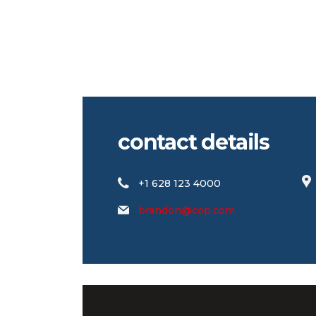
contact details
+1 628 123 4000
brandon@cop.com