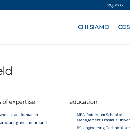
spgtax.ca
CHI SIAMO
COS
eld
s of expertise
education
iness transformation
MBA, Rotterdam School of
Management, Erasmus Univer
tructuring and turnaround
BS, engineering, Technical Uni