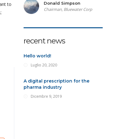
Donald Simpson
ant to
Chairman, Bluewater Corp
;
recent news
Hello world!
Luglio 20, 2020
A digital prescription for the
pharma industry
Dicembre 9, 2019