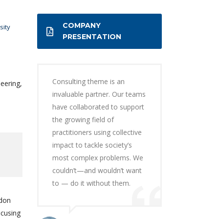
COMPANY
sity
PRESENTATION
Consulting theme is an
eering,
invaluable partner. Our teams
have collaborated to support
the growing field of
practitioners using collective
impact to tackle society’s
most complex problems. We
couldn’t—and wouldn’t want
to — do it without them.
ndon
ocusing