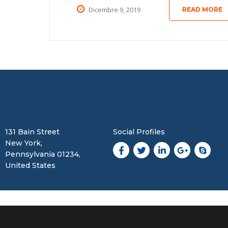
Dicembre 9, 2019
READ MORE
131 Bain Street
Social Profiles
New York,
Pennsylvania 01234,
United States