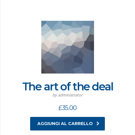
The art of the deal
by administrator
£
35.00
AGGIUNGI AL CARRELLO