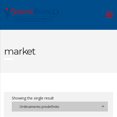
market
Showing the single result
Ordinamento predefinito