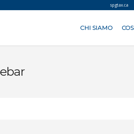
spgtax.ca
CHI SIAMO
COS
debar