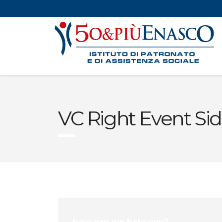
VC Right Event Si
how can we help you?