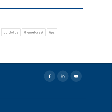
portfolios
themeforest
tips