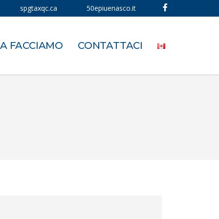
spgtaxqc.ca
50epiuenasco.it
A FACCIAMO
CONTATTACI