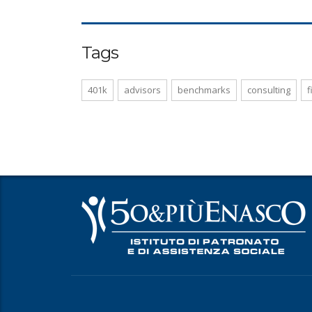
Tags
401k
advisors
benchmarks
consulting
f