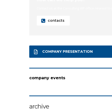
Contact us at the Consulting WP office nearest to 
contacts
COMPANY PRESENTATION
company events
archive