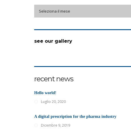
archive
Seleziona il mese
see our gallery
recent news
Hello world!
Luglio 20, 2020
A digital prescription for the pharma industry
Dicembre 9, 2019