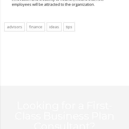
employees will be attracted to the organization.
advisors
finance
ideas
tips
Looking for a First-
Class Business Plan
Consultant?