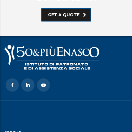
GET A QUOTE