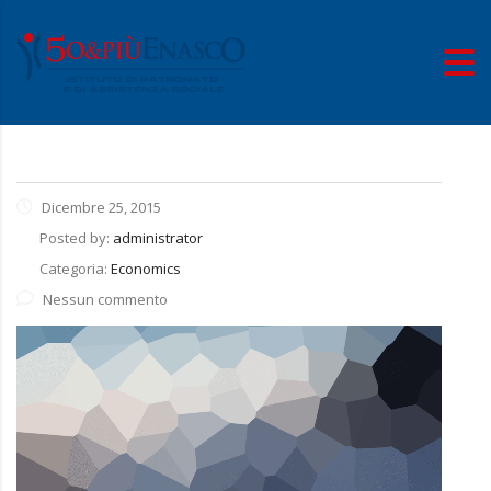
Dicembre 25, 2015
Posted by:
administrator
Categoria:
Economics
Nessun commento