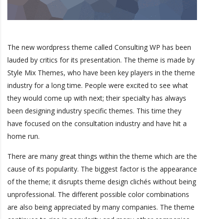
The new wordpress theme called Consulting WP has been
lauded by critics for its presentation. The theme is made by
Style Mix Themes, who have been key players in the theme
industry for a long time. People were excited to see what
they would come up with next; their specialty has always
been designing industry specific themes. This time they
have focused on the consultation industry and have hit a
home run.
There are many great things within the theme which are the
cause of its popularity. The biggest factor is the appearance
of the theme; it disrupts theme design clichés without being
unprofessional. The different possible color combinations
are also being appreciated by many companies. The theme