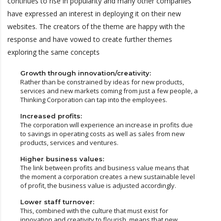
continues to rise in popularity and many other companies
have expressed an interest in deploying it on their new
websites. The creators of the theme are happy with the
response and have vowed to create further themes
exploring the same concepts
Growth through innovation/creativity:
Rather than be constrained by ideas for new products,
services and new markets coming from just a few people, a
Thinking Corporation can tap into the employees.
Increased profits:
The corporation will experience an increase in profits due
to savings in operating costs as well as sales from new
products, services and ventures.
Higher business values:
The link between profits and business value means that
the moment a corporation creates a new sustainable level
of profit, the business value is adjusted accordingly.
Lower staff turnover:
This, combined with the culture that must exist for
innovation and creativity to flourish, means that new