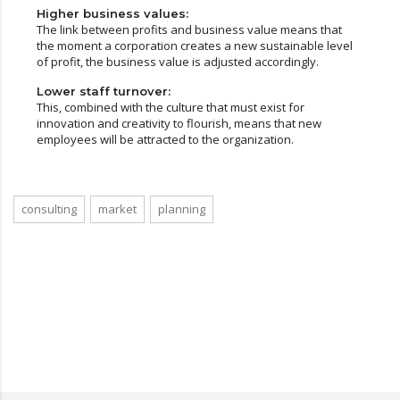
Higher business values:
The link between profits and business value means that
the moment a corporation creates a new sustainable level
of profit, the business value is adjusted accordingly.
Lower staff turnover:
This, combined with the culture that must exist for
innovation and creativity to flourish, means that new
employees will be attracted to the organization.
consulting
market
planning