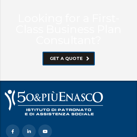
Looking for a First-
Class Business Plan
Consultant?
GET A QUOTE