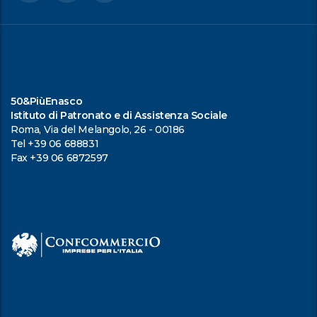
50&PiùEnasco
Istituto di Patronato e di Assistenza Sociale
Roma, Via del Melangolo, 26 - 00186
Tel +39 06 688831
Fax +39 06 6872597