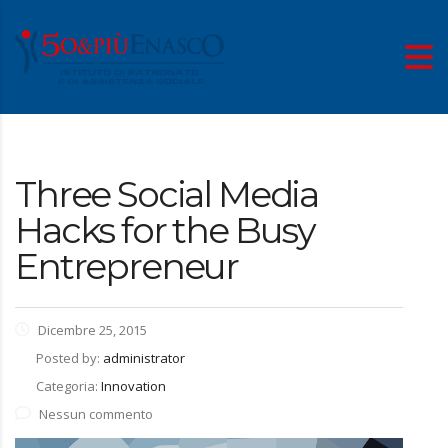
Three Social Media
Hacks for the Busy
Entrepreneur
Dicembre 25, 2015
Posted by:
administrator
Categoria:
Innovation
Nessun commento