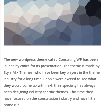
The new wordpress theme called Consulting WP has been
lauded by critics for its presentation. The theme is made by
Style Mix Themes, who have been key players in the theme
industry for a long time. People were excited to see what
they would come up with next; their specialty has always
been designing industry specific themes. This time they
have focused on the consultation industry and have hit a
home run.