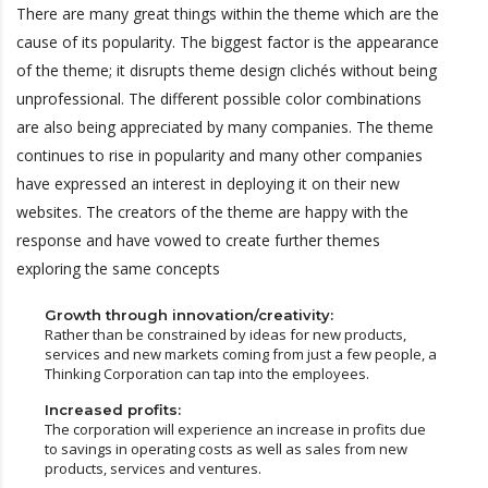
There are many great things within the theme which are the
cause of its popularity. The biggest factor is the appearance
of the theme; it disrupts theme design clichés without being
unprofessional. The different possible color combinations
are also being appreciated by many companies. The theme
continues to rise in popularity and many other companies
have expressed an interest in deploying it on their new
websites. The creators of the theme are happy with the
response and have vowed to create further themes
exploring the same concepts
Growth through innovation/creativity:
Rather than be constrained by ideas for new products,
services and new markets coming from just a few people, a
Thinking Corporation can tap into the employees.
Increased profits:
The corporation will experience an increase in profits due
to savings in operating costs as well as sales from new
products, services and ventures.