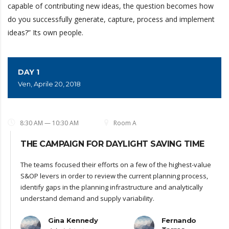
capable of contributing new ideas, the question becomes how
do you successfully generate, capture, process and implement
ideas?” Its own people.
DAY 1
Ven, Aprile 20, 2018
8:30 AM — 10:30 AM
Room A
THE CAMPAIGN FOR DAYLIGHT SAVING TIME
The teams focused their efforts on a few of the highest-value
S&OP levers in order to review the current planning process,
identify gaps in the planning infrastructure and analytically
understand demand and supply variability.
Gina Kennedy
Fernando