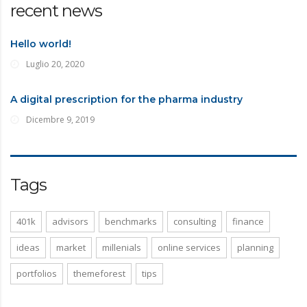
recent news
Hello world!
Luglio 20, 2020
A digital prescription for the pharma industry
Dicembre 9, 2019
Tags
401k
advisors
benchmarks
consulting
finance
ideas
market
millenials
online services
planning
portfolios
themeforest
tips