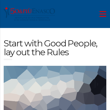
Start with Good People,
lay out the Rules