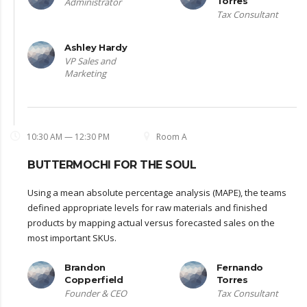
Torres
Administrator
Tax Consultant
Ashley Hardy
VP Sales and
Marketing
10:30 AM — 12:30 PM
Room A
BUTTERMOCHI FOR THE SOUL
Using a mean absolute percentage analysis (MAPE), the teams
defined appropriate levels for raw materials and finished
products by mapping actual versus forecasted sales on the
most important SKUs.
Brandon
Fernando
Copperfield
Torres
Founder & CEO
Tax Consultant