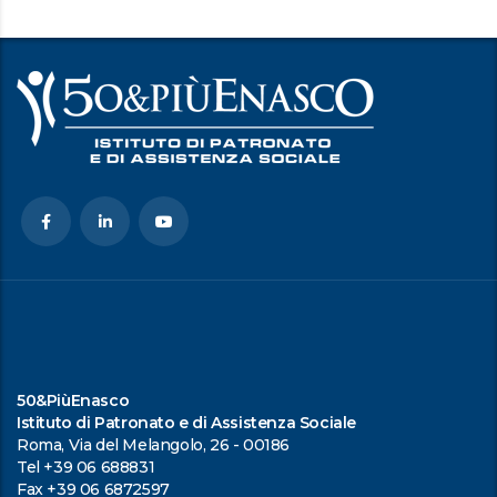
50&PiùEnasco
Istituto di Patronato e di Assistenza Sociale
Roma, Via del Melangolo, 26 - 00186
Tel +39 06 688831
Fax +39 06 6872597