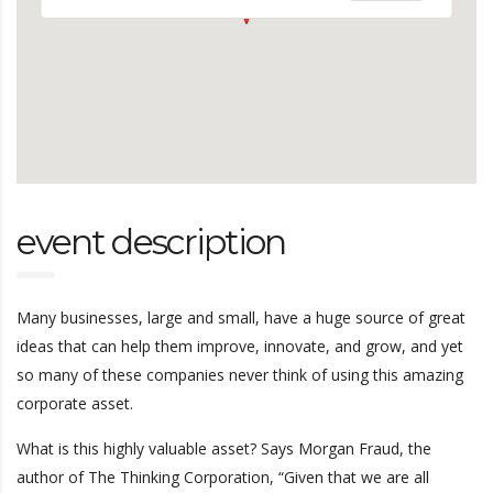
event description
Many businesses, large and small, have a huge source of great
ideas that can help them improve, innovate, and grow, and yet
so many of these companies never think of using this amazing
corporate asset.
What is this highly valuable asset? Says Morgan Fraud, the
author of The Thinking Corporation, “Given that we are all