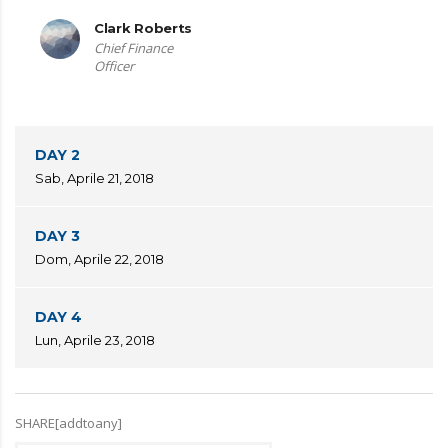
Clark Roberts
Chief Finance
Officer
DAY 2
Sab, Aprile 21, 2018
DAY 3
Dom, Aprile 22, 2018
DAY 4
Lun, Aprile 23, 2018
SHARE[addtoany]