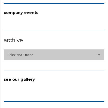
company events
archive
archive
Seleziona il mese
see our gallery