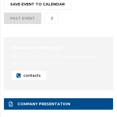
SAVE EVENT TO CALENDAR
0
PAST EVENT
how can we help you?
Contact us at the Consulting WP office nearest to you or
submit a business inquiry online.
contacts
COMPANY PRESENTATION