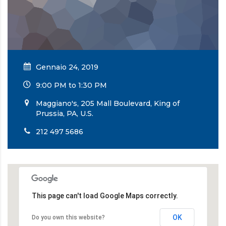
Gennaio 24, 2019
9:00 PM to 1:30 PM
Maggiano's, 205 Mall Boulevard, King of
Prussia, PA, U.S.
212 497 5686
This page can't load Google Maps correctly.
OK
Do you own this website?